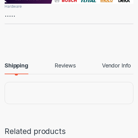
Hardware
…..
Shipping
Reviews
Vendor Info
Related products