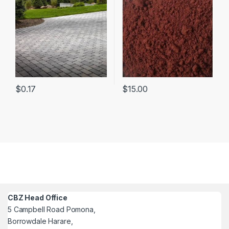
$
0.17
$
15.00
CBZ Head Office
5 Campbell Road Pomona,
Borrowdale Harare,