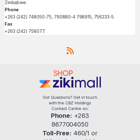
Zimbabwe.
Phone
+263 (242) 748050-75, 780880-4 798915, 756233-5.
Fax
+263 (242) 758077.
Got Questions? Get in touch
with the CBZ Holdings
Contact Centre on:
Phone:
+263
8677004050
Toll-Free:
460/1 or