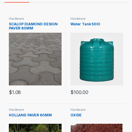
Hardware
Hardware
SCALOP DIAMOND DESIGN
Water Tank 500l
PAVER 60MM
$
1.08
$
100.00
Hardware
Hardware
HOLLAND PAVER 60MM
OXIDE