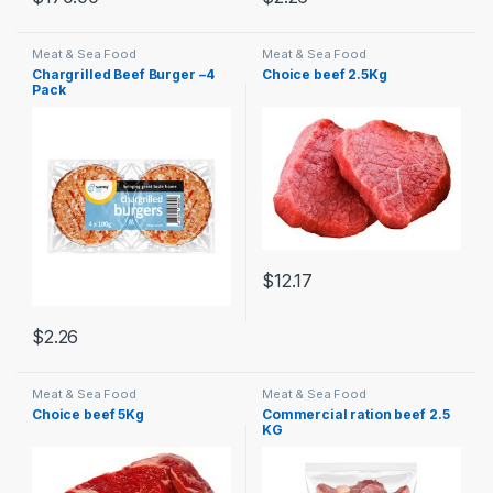
Meat & Sea Food
Meat & Sea Food
Chargrilled Beef Burger –4
Choice beef 2.5Kg
Pack
$
12.17
$
2.26
Meat & Sea Food
Meat & Sea Food
Choice beef 5Kg
Commercial ration beef 2.5
KG