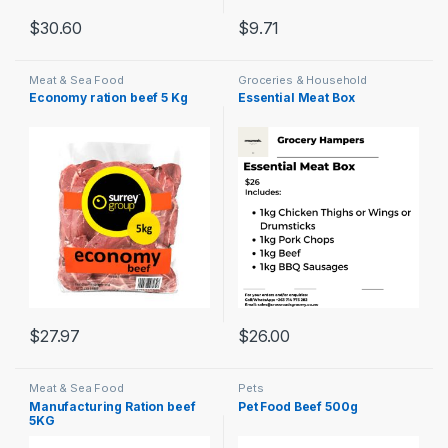
$
30.60
$
9.71
Meat & Sea Food
Groceries & Household
Economy ration beef 5 Kg
Essential Meat Box
$
27.97
$
26.00
Meat & Sea Food
Pets
Manufacturing Ration beef
Pet Food Beef 500g
5KG