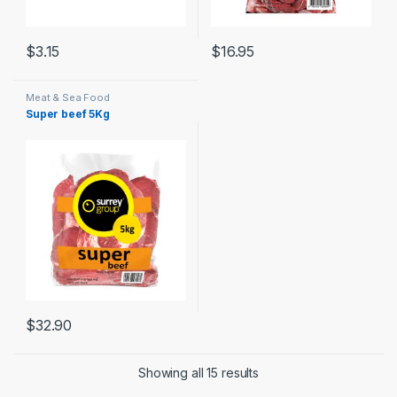
$
3.15
$
16.95
Meat & Sea Food
Super beef 5Kg
$
32.90
Showing all 15 results