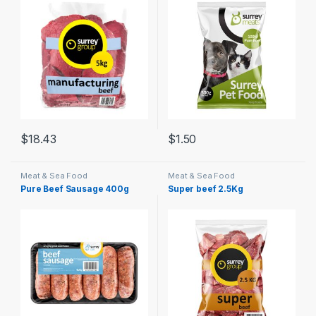
$
18.43
$
1.50
Meat & Sea Food
Meat & Sea Food
Pure Beef Sausage 400g
Super beef 2.5Kg