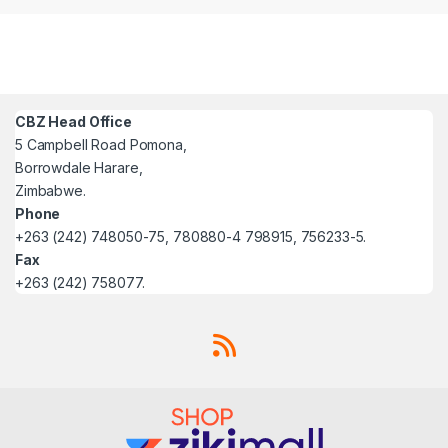
CBZ Head Office
5 Campbell Road Pomona,
Borrowdale Harare,
Zimbabwe.
Phone
+263 (242) 748050-75, 780880-4 798915, 756233-5.
Fax
+263 (242) 758077.