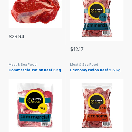
$
29.94
$
12.17
Meat & Sea Food
Meat & Sea Food
Commercial ration beef 5 Kg
Economy ration beef 2.5 Kg