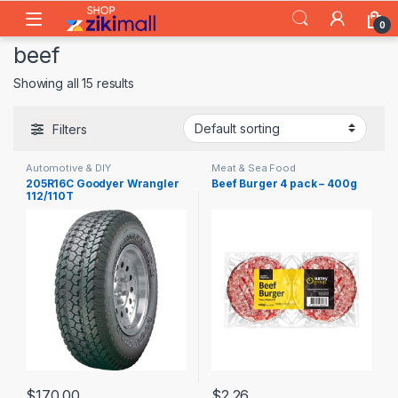
Skip to navigation
Skip to content
0
beef
Showing all 15 results
Filters
Automotive & DIY
Meat & Sea Food
205R16C Goodyer Wrangler
Beef Burger 4 pack – 400g
112/110T
$
170.00
$
2.26