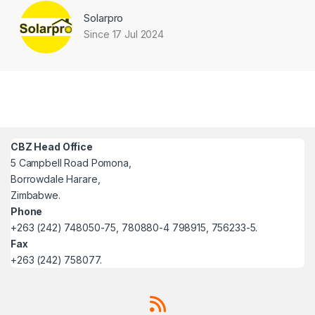
Solarpro
Since 17 Jul 2024
CBZ Head Office
5 Campbell Road Pomona,
Borrowdale Harare,
Zimbabwe.
Phone
+263 (242) 748050-75, 780880-4 798915, 756233-5.
Fax
+263 (242) 758077.