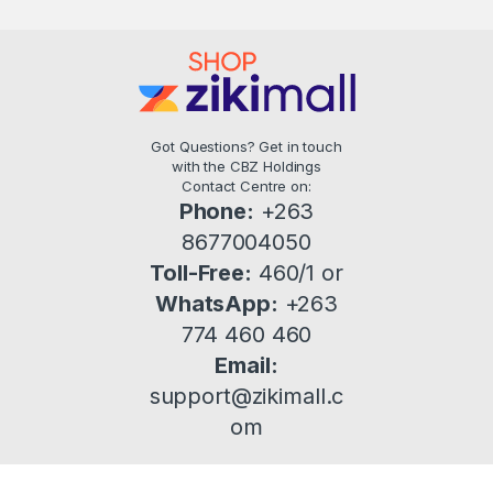
Got Questions? Get in touch
with the CBZ Holdings
Contact Centre on:
Phone:
+263
8677004050
Toll-Free:
460/1 or
WhatsApp:
+263
774 460 460
Email:
support@zikimall.c
om