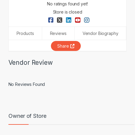
No ratings found yet!
Store is closed
Products
Reviews
Vendor Biography
Share
Vendor Review
No Reviews Found
Owner of Store