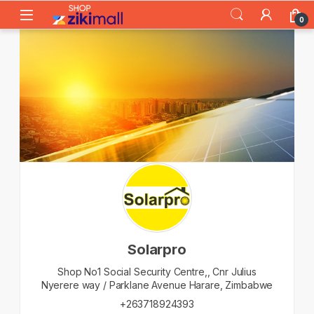
Skip to navigation
Skip to content
0
Solarpro
Shop No1 Social Security Centre,, Cnr Julius
Nyerere way / Parklane Avenue
Harare,
Zimbabwe
+263718924393