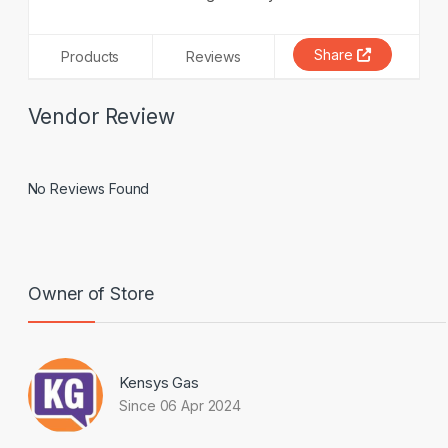
Share
Products
Reviews
Vendor Review
No Reviews Found
Owner of Store
Kensys Gas
Since 06 Apr 2024