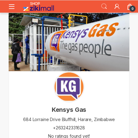
Skip to navigation
Skip to content
0
Kensys Gas
684 Lorraine Drive Bluffhill,
Harare,
Zimbabwe
+263242331628
No ratings found yet!