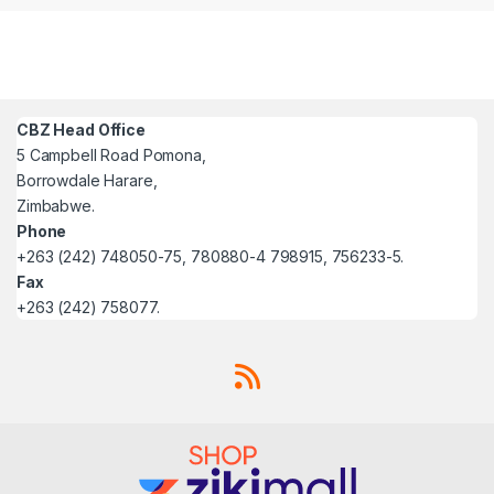
CBZ Head Office
5 Campbell Road Pomona,
Borrowdale Harare,
Zimbabwe.
Phone
+263 (242) 748050-75, 780880-4 798915, 756233-5.
Fax
+263 (242) 758077.